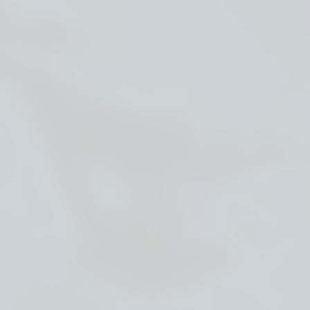
About cookies on this site
We use cookies to collect and analyse information on
site performance and usage, to provide social media
features and to enhance and customise content and
advertisements.
Learn more
Allow all cookies
Deny all
Cookie settings