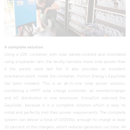
A complete solution
Using a 10ft. container with solar panels inclined and orientated
using a hydraulic ram, the facility harvests more solar power than
if the panels were laid flat. It also provides an excellent
orientation point. Inside the container, Victron Energy’s EasySolar
has been installed. This is an all-in-one solar power solution,
combining a MPPT solar charge controller, an inverter/charger
and AC distribution in one enclosure. VolopZon selected the
EasySolar, because it is a complete solution which is easy to
install and perfectly met their power requirements. The complete
system can deliver a total of 1000Wp; enough to charge at least
10 percent of the chargers, which reduces generator run time. All