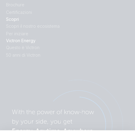
Brochure
Certificazioni
Scopri
Scopri il nostro ecosistema
Per iniziare
Victron Energy
Questo è Victron
50 anni di Victron