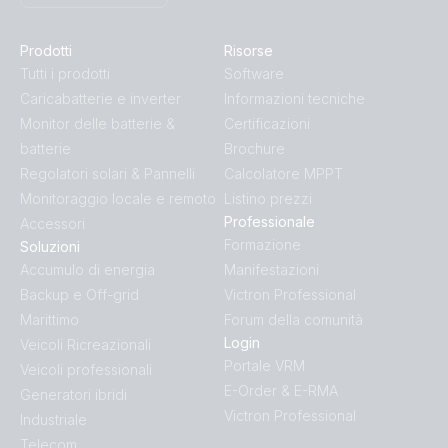
Prodotti
Risorse
Tutti i prodotti
Software
Caricabatterie e inverter
Informazioni tecniche
Monitor delle batterie &
Certificazioni
batterie
Brochure
Regolatori solari & Pannelli
Calcolatore MPPT
Monitoraggio locale e remoto
Listino prezzi
Professionale
Accessori
Formazione
Soluzioni
Accumulo di energia
Manifestazioni
Backup e Off-grid
Victron Professional
Marittimo
Forum della comunità
Login
Veicoli Ricreazionali
Portale VRM
Veicoli professionali
E-Order & E-RMA
Generatori ibridi
Victron Professional
Industriale
Telecom