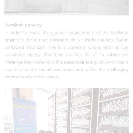
Sustainable energy
In order to meet the greener requirements of the Lowlands
organizers, for a more environmentally friendly solution, Pluggo
contacted VolopZon. This is a company whose vision is that
sustainable energy should be available for all. In solving the
challenge they came up with a sustainable energy solution, that is
a perfect match for all concerned and within the challenging
timeframe of just two weeks.