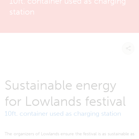
10ft. container used as charging
station
Sustainable energy
for Lowlands festival
10ft. container used as charging station
The organizers of Lowlands ensure the festival is as sustainable as