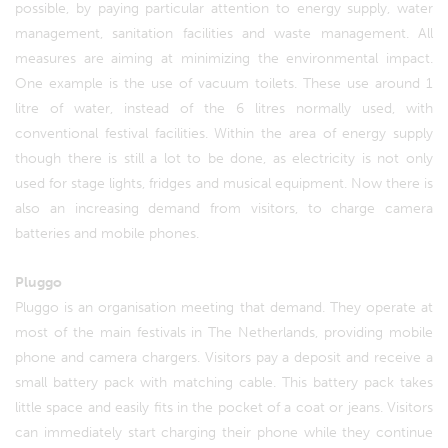
possible, by paying particular attention to energy supply, water
management, sanitation facilities and waste management. All
measures are aiming at minimizing the environmental impact.
One example is the use of vacuum toilets. These use around 1
litre of water, instead of the 6 litres normally used, with
conventional festival facilities. Within the area of energy supply
though there is still a lot to be done, as electricity is not only
used for stage lights, fridges and musical equipment. Now there is
also an increasing demand from visitors, to charge camera
batteries and mobile phones.
Pluggo
Pluggo is an organisation meeting that demand. They operate at
most of the main festivals in The Netherlands, providing mobile
phone and camera chargers. Visitors pay a deposit and receive a
small battery pack with matching cable. This battery pack takes
little space and easily fits in the pocket of a coat or jeans. Visitors
can immediately start charging their phone while they continue