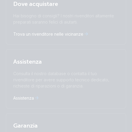
Italiano
Dove acquistare
Change language
Hai bisogno di consigli? I nostri rivenditori altamente
Čeština
Dansk
preparati saranno felici di aiutarti.
Deutsch
English
Trova un rivenditore nelle vicinanze
Español
Français
Italiano
Magyar
I agree to receive the newsletter and accept the
Nederlands
Norsk
Privacy Policy.
Polskie
Português
Assistenza
Română
Slovenščina
Subscribe
Suomalainen
Svenska
Consulta il nostro database o contatta il tuo
Türkçe
Ελληνικά
rivenditore per avere supporto tecnico dedicato,
richieste di riparazioni o di garanzia.
Русский
Українська
中國人
Assistenza
Garanzia