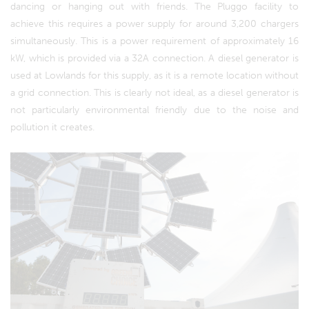
dancing or hanging out with friends. The Pluggo facility to
achieve this requires a power supply for around 3,200 chargers
simultaneously. This is a power requirement of approximately 16
kW, which is provided via a 32A connection. A diesel generator is
used at Lowlands for this supply, as it is a remote location without
a grid connection. This is clearly not ideal, as a diesel generator is
not particularly environmental friendly due to the noise and
pollution it creates.