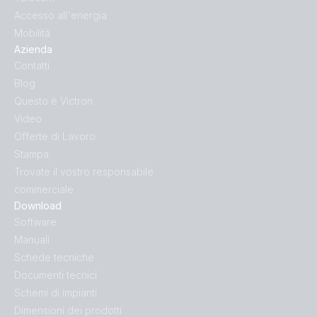
Accesso all'energia
Mobilità
Azienda
Contatti
Blog
Questo è Victron
Video
Offerte di Lavoro
Stampa
Trovate il vostro responsabile
commerciale
Download
Software
Manuali
Schede tecniche
Documenti tecnici
Schemi di impianti
Dimensioni dei prodotti