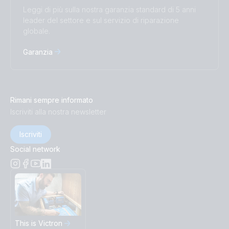
Leggi di più sulla nostra garanzia standard di 5 anni
leader del settore e sul servizio di riparazione
globale.
Garanzia
Rimani sempre informato
Iscriviti alla nostra newsletter
Iscriviti
Social network
This is Victron