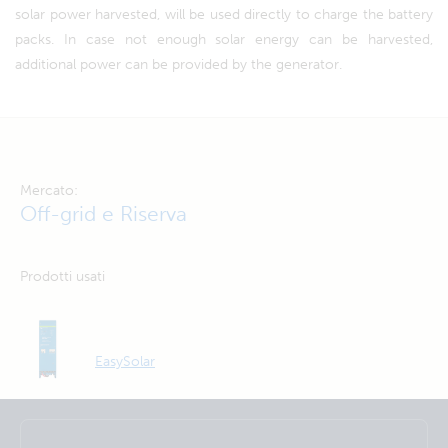
solar power harvested, will be used directly to charge the battery
packs. In case not enough solar energy can be harvested,
additional power can be provided by the generator.
Mercato:
Off-grid e Riserva
Prodotti usati
EasySolar
Selected
Stay up to date