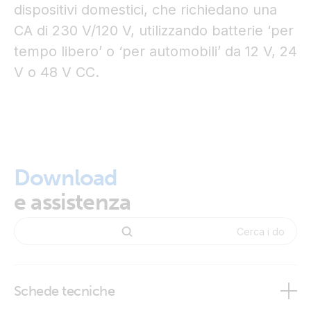
dispositivi domestici, che richiedano una
CA di 230 V/120 V, utilizzando batterie ‘per
tempo libero’ o ‘per automobili’ da 12 V, 24
V o 48 V CC.
Download
e assistenza
Schede tecniche