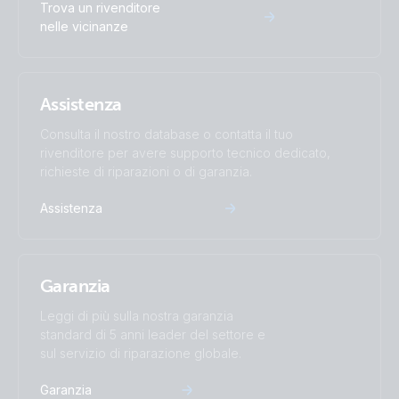
Trova un rivenditore
Inverter 12V 500VA 120V VE.Direct NEMA 5-15R 120V
nelle vicinanze
(conn)
Inverter 12V 500VA 120V VE.Direct NEMA 5-15R 120V
Assistenza
(front)
Consulta il nostro database o contatta il tuo
Inverter 12V 500VA 120V VE.Direct NEMA 5-15R 120V
rivenditore per avere supporto tecnico dedicato,
(left)
richieste di riparazioni o di garanzia.
Assistenza
Inverter 12V 500VA 120V VE.Direct NEMA 5-15R 120V
(plug)
Garanzia
Inverter 12V 500VA 120V VE.Direct NEMA 5-15R 120V
(right)
Leggi di più sulla nostra garanzia
standard di 5 anni leader del settore e
Inverter 12V 500VA 120V VE.Direct NEMA 5-15R 120V
sul servizio di riparazione globale.
(top)
Garanzia