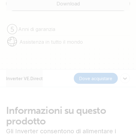
Download
Anni di garanzia
Assistenza in tutto il mondo
Inverter VE.Direct
Dove acquistare
Informazioni su questo
prodotto
Gli Inverter consentono di alimentare i