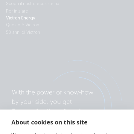
Scopri il nostro ecosistema
Inverter 24V 250VA 120V VE.Direct (conn)
Per iniziare
Victron Energy
Inverter 24V 250VA 120V VE.Direct (output)
Questo è Victron
50 anni di Victron
Inverter 24V 250VA 120V VE.Direct (side)
Inverter 24V 250VA 120V VE.Direct (sidetop)
Inverter 24V 250VA 120V VE.Direct (top)
Inverter 24V 250VA 120V VE.Direct NEMA 5-15R
(conn)
Inverter 24V 250VA 120V VE.Direct NEMA 5-15R
(front)
About cookies on this site
Inverter 24V 250VA 120V VE.Direct NEMA 5-15R (left)