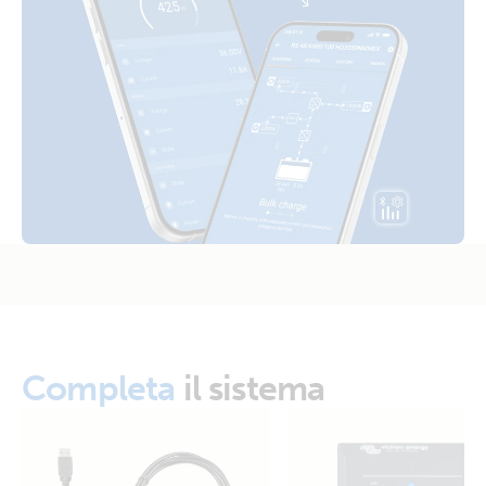
Inverter 12V 250VA 120V VE.Direct NEMA 5-15R (right)
Certificate Safety UL 458 - Inverter VE.Direct 250VA -
1600VA
Inverter 12V 375VA 120V VE.Direct (side)
Declaration of Conformity - Inverter VE.Direct 250VA -
1200VA & Sun Inverters
Inverter 12V 375VA 120V VE.Direct (side)
ISO9001 certificate
Inverter 12V 375VA 120V VE.Direct NEMA 5-15R (conn)
Inverter 12V 375VA 120V VE.Direct NEMA 5-15R (front)
Inverter 12V 375VA 120V VE.Direct NEMA 5-15R (left)
Inverter 12V 375VA 120V VE.Direct NEMA 5-15R (plug)
Completa
il sistema
Inverter 12V 375VA 120V VE.Direct NEMA 5-15R (right)
Inverter 12V 375VA 120V VE.Direct NEMA 5-15R (top)