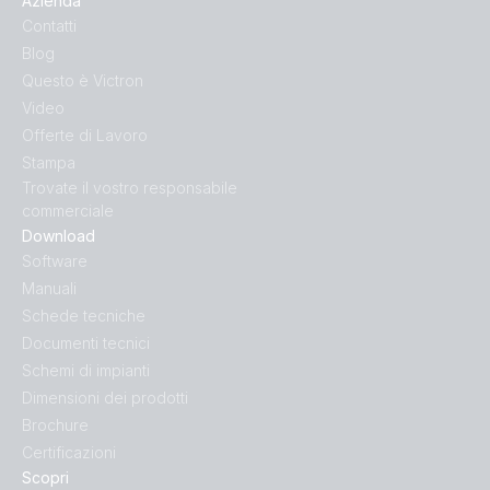
Azienda
Inverter 24V 1200VA 120V VE.Direct NEMA GFCI (rear)
Contatti
Blog
Inverter 24V 1200VA 120V VE.Direct NEMA GFCI
Questo è Victron
(right)
Video
Offerte di Lavoro
Inverter 24V 1200VA 120V VE.Direct NEMA GFCI (top)
Stampa
Trovate il vostro responsabile
Inverter 24V 1200VA 230V VE.Direct (front-angle)
commerciale
Download
Software
Inverter 24V 1200VA 230V VE.Direct (front)
Manuali
Schede tecniche
Inverter 24V 1200VA 230V VE.Direct
Documenti tecnici
(side_connections)
Schemi di impianti
Dimensioni dei prodotti
Inverter 24V 1200VA 230V VE.Direct (side_socket)
Brochure
Certificazioni
Inverter 24V 1200VA 230V VE.Direct (top)
Scopri