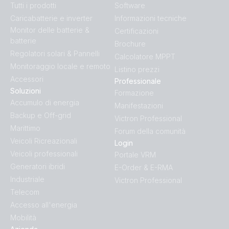
Tutti i prodotti
Software
Inverter 24V 1200VA 120V VE.Direct NEMA (conn)
Caricabatterie e inverter
Informazioni tecniche
Monitor delle batterie &
Certificazioni
Inverter 24V 1200VA 120V VE.Direct NEMA (front)
batterie
Brochure
Regolatori solari & Pannelli
Calcolatore MPPT
Inverter 24V 1200VA 120V VE.Direct NEMA (left)
Monitoraggio locale e remoto
Listino prezzi
Accessori
Professionale
Inverter 24V 1200VA 120V VE.Direct NEMA (plug)
Soluzioni
Formazione
Accumulo di energia
Manifestazioni
Backup e Off-grid
Inverter 24V 1200VA 120V VE.Direct NEMA (right)
Victron Professional
Marittimo
Forum della comunità
Veicoli Ricreazionali
Inverter 24V 1200VA 120V VE.Direct NEMA (top)
Login
Veicoli professionali
Portale VRM
Generatori ibridi
E-Order & E-RMA
Inverter 24V 1200VA 120V VE.Direct NEMA GFCI
Industriale
Victron Professional
(front)
Telecom
Accesso all'energia
Inverter 24V 1200VA 120V VE.Direct NEMA GFCI (left)
Mobilità