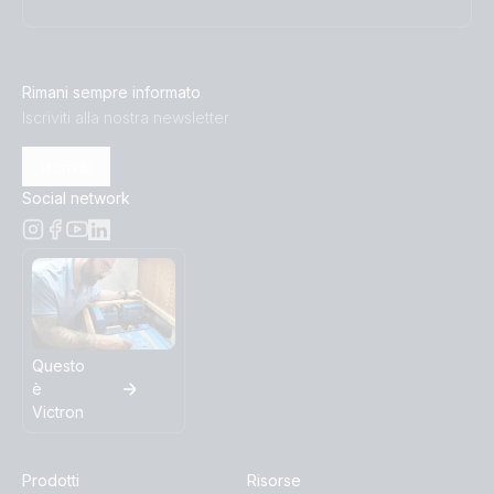
Inverter 12V 500VA VE.Direct (top)
Inverter 12V 800VA 120V VE Direct NEMA 5-15R
Rimani sempre informato
(conn)
Iscriviti alla nostra newsletter
Inverter 12V 800VA 120V VE.Direct NEMA 5-15R (front)
Iscriviti
Social network
Inverter 12V 800VA 120V VE.Direct NEMA 5-15R (left)
Inverter 12V 800VA 120V VE.Direct NEMA 5-15R (plug)
Inverter 12V 800VA 120V VE.Direct NEMA 5-15R (right)
Questo
è
Inverter 12V 800VA 120V VE.Direct NEMA 5-15R (top)
Victron
Inverter 12V 800VA VE.Direct (top)
Prodotti
Risorse