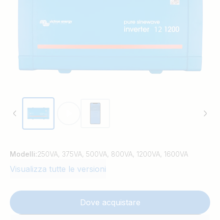
Modelli:
250VA, 375VA, 500VA, 800VA, 1200VA, 1600VA
Visualizza tutte le versioni
Dove acquistare