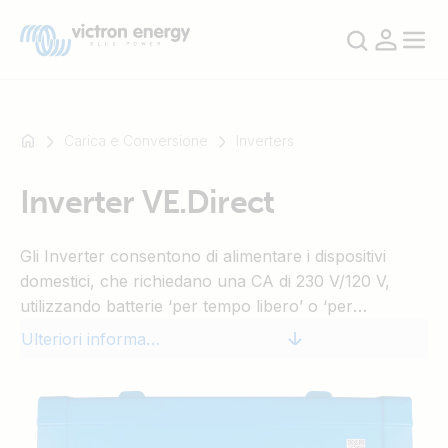
Carica e Conversione
Inverters
Inverter VE.Direct
Ad
esempio
Gli Inverter consentono di alimentare i dispositivi
SmartSolar
domestici, che richiedano una CA di 230 V/120 V,
Multiplus-
utilizzando batterie ‘per tempo libero’ o ‘per
II
automobili’ da 12 V, 24 V o 48 V CC.
Orion
Ulteriori informazioni
XS
SmartShunt